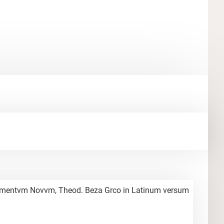
Testamentvm Novvm, Theod. Beza Grco in Latinum versum