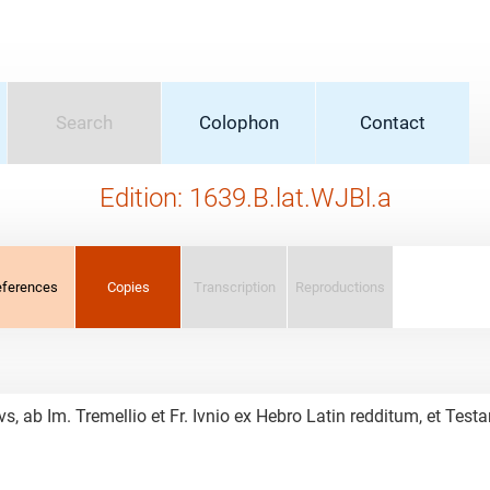
Search
Colophon
Contact
Edition: 1639.B.lat.WJBl.a
eferences
Copies
Transcription
Reproductions
vs, ab Im. Tremellio et Fr. Ivnio ex Hebro Latin redditum, et 