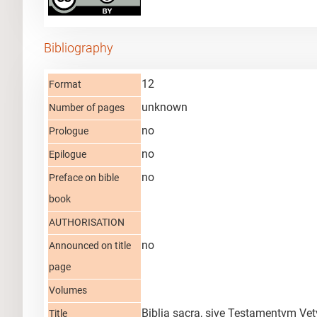
Bibliography
12
Format
unknown
Number of pages
no
Prologue
no
Epilogue
no
Preface on bible
book
AUTHORISATION
no
Announced on title
page
Volumes
Biblia sacra, sive Testamentvm Vet
Title