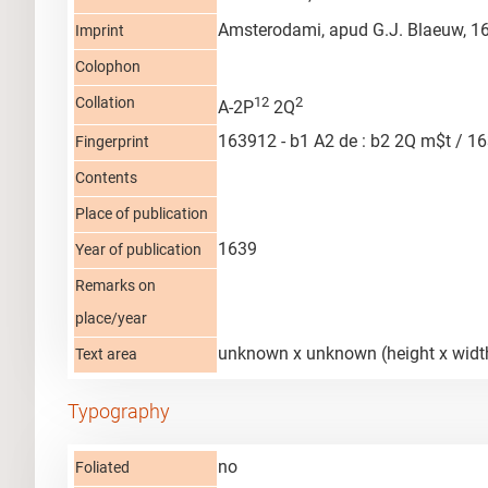
Amsterodami, apud G.J. Blaeuw, 1
Imprint
Colophon
Collation
12
2
A-2P
2Q
163912 - b1 A2 de : b2 2Q m$t / 16
Fingerprint
Contents
Place of publication
1639
Year of publication
Remarks on
place/year
unknown x unknown (height x widt
Text area
Typography
no
Foliated