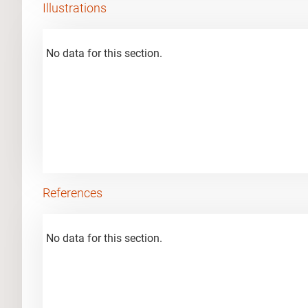
Illustrations
No data for this section.
References
No data for this section.