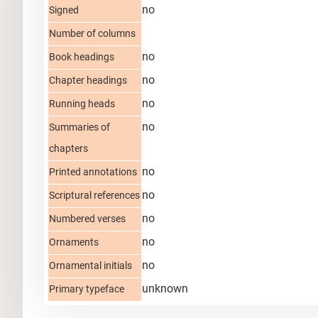
no
Signed
Number of columns
no
Book headings
no
Chapter headings
no
Running heads
no
Summaries of
chapters
no
Printed annotations
no
Scriptural references
no
Numbered verses
no
Ornaments
no
Ornamental initials
unknown
Primary typeface