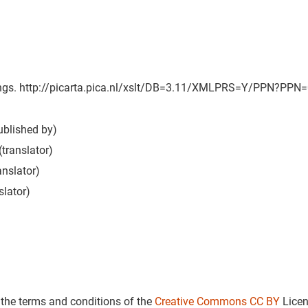
tings. http://picarta.pica.nl/xslt/DB=3.11/XMLPRS=Y/PPN?PPN=087
ublished by)
(translator)
anslator)
slator)
 the terms and conditions of the
Creative Commons CC BY
Lice