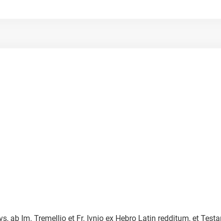
vs, ab Im. Tremellio et Fr. Ivnio ex Hebro Latin redditum, et 