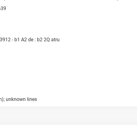
639
3912 - b1 A2 de : b2 2Q atru
h); unknown lines