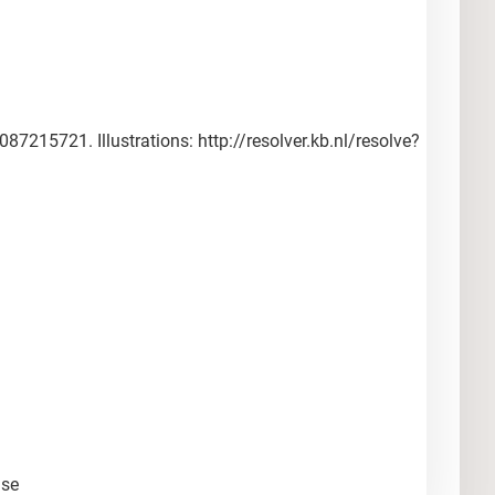
215721. Illustrations: http://resolver.kb.nl/resolve?
nse