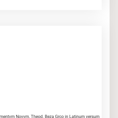
Testamentvm Novvm, Theod. Beza Grco in Latinum versum