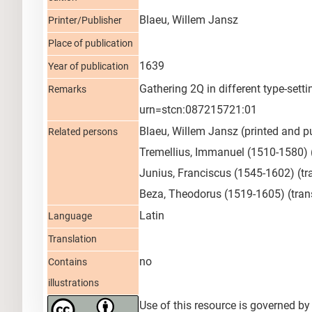
Blaeu, Willem Jansz
Printer/Publisher
Place of publication
1639
Year of publication
Gathering 2Q in different type-set
Remarks
urn=stcn:087215721:01
Blaeu, Willem Jansz
(printed and p
Related persons
Tremellius, Immanuel (1510-1580)
Junius, Franciscus (1545-1602)
(tr
Beza, Theodorus (1519-1605)
(tran
Latin
Language
Translation
no
Contains
illustrations
Use of this resource is governed by