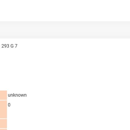
 293 G 7
unknown
0
d