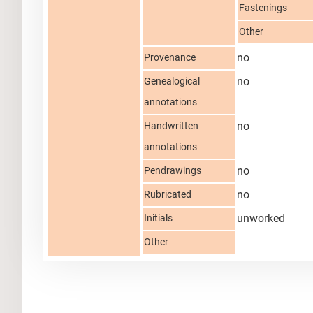
Fastenings
Other
no
Provenance
no
Genealogical
annotations
no
Handwritten
annotations
no
Pendrawings
no
Rubricated
unworked
Initials
Other