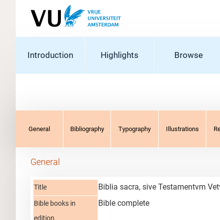
Introduction
Highlights
Browse
General
Bibliography
Typography
Illustrations
R
General
Biblia sacra, sive Testamentvm Vet
Title
Bible complete
Bible books in
edition