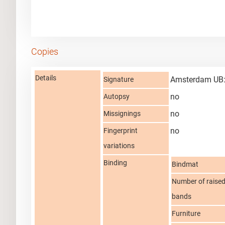
Copies
Details
Amsterdam UB:
Signature
no
Autopsy
no
Missignings
no
Fingerprint
variations
Binding
Bindmat
Number of raise
bands
Furniture