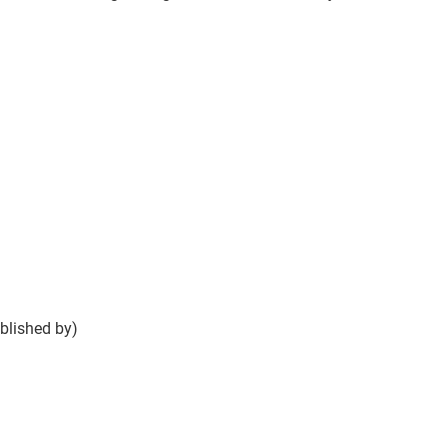
blished by)