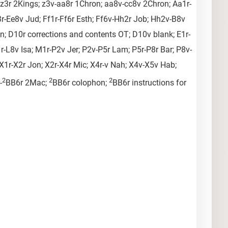
v-z3r 2Kings; z3v-aa8r 1Chron; aa8v-cc8v 2Chron; Aa1r-
r-Ee8v Jud; Ff1r-Ff6r Esth; Ff6v-Hh2r Job; Hh2v-B8v
on; D10r corrections and contents OT; D10v blank; E1r-
1r-L8v Isa; M1r-P2v Jer; P2v-P5r Lam; P5r-P8r Bar; P8v-
1r-X2r Jon; X2r-X4r Mic; X4r-v Nah; X4v-X5v Hab;
2
2
2
-
BB6r 2Mac;
BB6r colophon;
BB6r instructions for