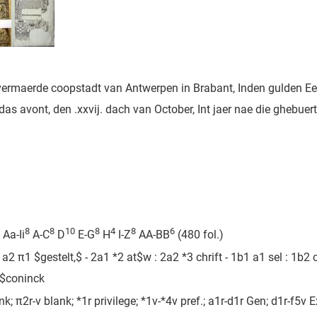
 vermaerde coopstadt van Antwerpen in Brabant, Inden gulden Ee
s avont, den .xxvij. dach van October, Int jaer nae die ghebuert
8
8
10
8
4
8
6
Aa-Ii
A-C
D
E-G
H
I-Z
AA-BB
(480 fol.)
2 π1 $gestelt,$ - 2a1 *2 at$w : 2a2 *3 chrift - 1b1 a1 sel : 1b2 c
e$coninck
ank; π2r-v blank; *1r privilege; *1v-*4v pref.; a1r-d1r Gen; d1r-f