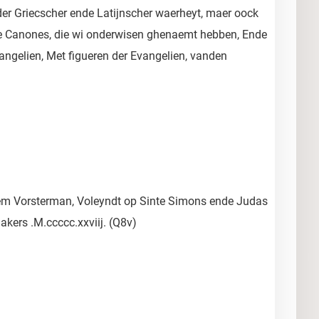
der Griecscher ende Latijnscher waerheyt, maer oock
die Canones, die wi onderwisen ghenaemt hebben, Ende
vangelien, Met figueren der Evangelien, vanden
lem Vorsterman, Voleyndt op Sinte Simons ende Judas
akers .M.ccccc.xxviij. (Q8v)