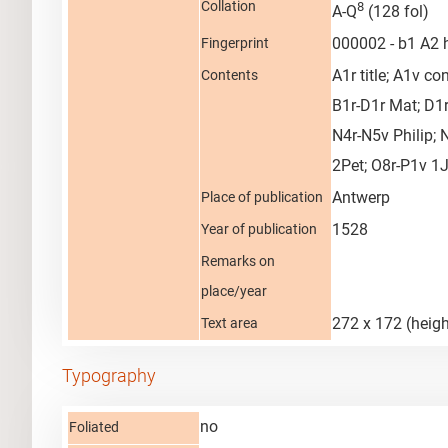
Collation
8
A-Q
(128 fol)
000002 - b1 A2
Fingerprint
A1r title; A1v c
Contents
B1r-D1r Mat; D1r
N4r-N5v Philip; 
2Pet; O8r-P1v 1
Antwerp
Place of publication
1528
Year of publication
Remarks on
place/year
272 x 172 (heigh
Text area
Typography
no
Foliated