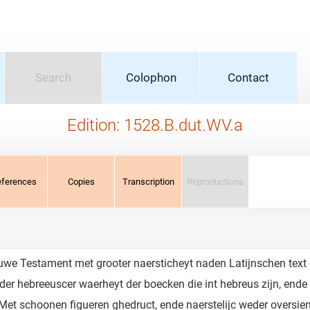
Search
Colophon
Contact
Edition: 1528.B.dut.WV.a
eferences
Copies
Transcription
Reproductions
we Testament met grooter naersticheyt naden Latijnschen text ge
er hebreeuscer waerheyt der boecken die int hebreus zijn, ende di
 Met schoonen figueren ghedruct, ende naerstelijc weder oversien.