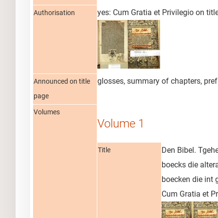
yes: Cum Gratia et Privilegio on tit
Authorisation
glosses, summary of chapters, pre
Announced on title
page
Volumes
Volume 1
Den Bibel. Tgehe
Title
boecks die alter
boecken die int 
Cum Gratia et Pri